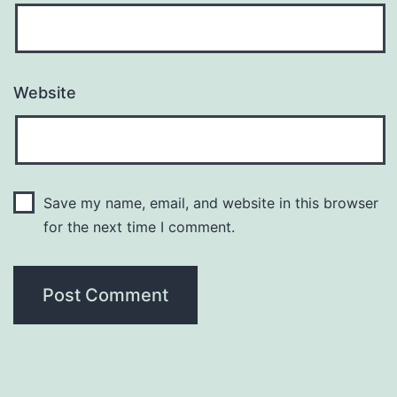
Website
Save my name, email, and website in this browser
for the next time I comment.