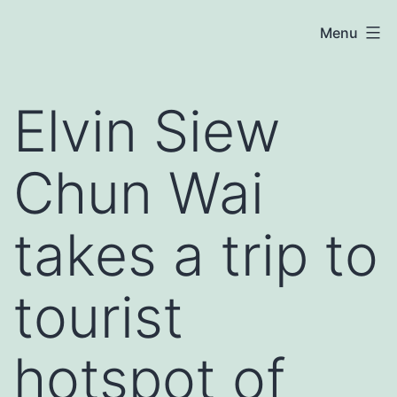
Skip
Elvin
Menu
to
Siew
content
Chun
Elvin Siew
Wai
Chun Wai
takes a trip to
tourist
hotspot of