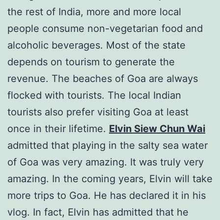
the rest of India, more and more local
people consume non-vegetarian food and
alcoholic beverages. Most of the state
depends on tourism to generate the
revenue. The beaches of Goa are always
flocked with tourists. The local Indian
tourists also prefer visiting Goa at least
once in their lifetime.
Elvin Siew Chun Wai
admitted that playing in the salty sea water
of Goa was very amazing. It was truly very
amazing. In the coming years, Elvin will take
more trips to Goa. He has declared it in his
vlog. In fact, Elvin has admitted that he