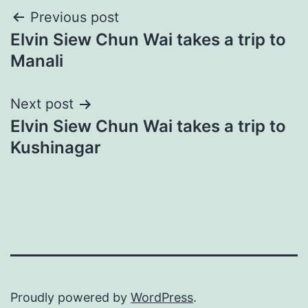
Post
Previous post
Elvin Siew Chun Wai takes a trip to
navigation
Manali
Next post
Elvin Siew Chun Wai takes a trip to
Kushinagar
Proudly powered by
WordPress
.