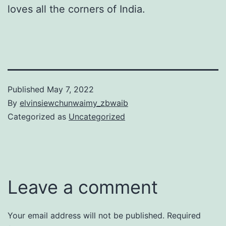
loves all the corners of India.
Published
May 7, 2022
By
elvinsiewchunwaimy_zbwaib
Categorized as
Uncategorized
Leave a comment
Your email address will not be published.
Required