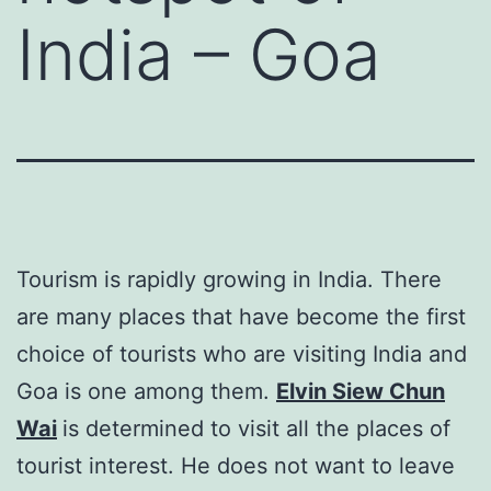
India – Goa
Tourism is rapidly growing in India. There
are many places that have become the first
choice of tourists who are visiting India and
Goa is one among them.
Elvin Siew Chun
Wai
is determined to visit all the places of
tourist interest. He does not want to leave