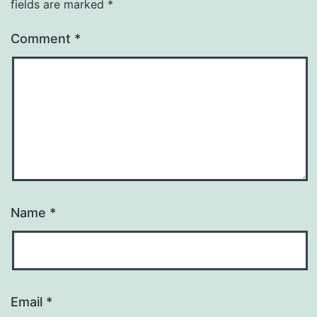
fields are marked
*
Comment
*
Name
*
Email
*