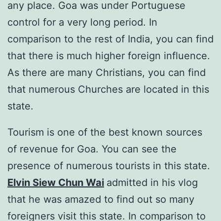
any place. Goa was under Portuguese
control for a very long period. In
comparison to the rest of India, you can find
that there is much higher foreign influence.
As there are many Christians, you can find
that numerous Churches are located in this
state.
Tourism is one of the best known sources
of revenue for Goa. You can see the
presence of numerous tourists in this state.
Elvin Siew Chun Wai
admitted in his vlog
that he was amazed to find out so many
foreigners visit this state. In comparison to