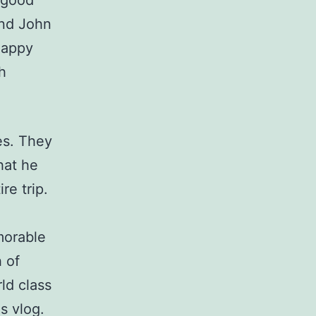
 good
iend John
happy
h
es. They
that he
re trip.
morable
h of
ld class
is vlog.