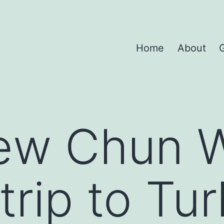
Home
About
G
iew Chun 
trip to Tu