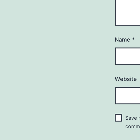
Name
*
Website
Save m
comm