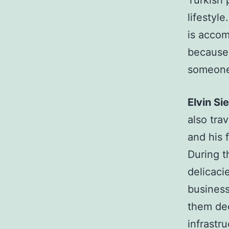
Turkish 
lifestyle
is accom
because 
someone 
Elvin S
also trav
and his f
During t
delicaci
business
them dec
infrastr