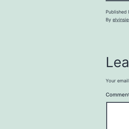
Published
By
elvins
Lea
Your email
Commen