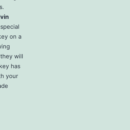
s.
lvin
special
key on a
wing
 they will
rkey has
th your
ade