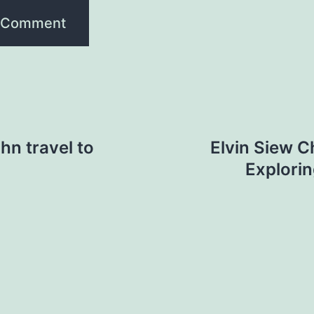
hn travel to
Elvin Siew C
Explorin