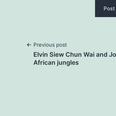
Post
Previous post
Elvin Siew Chun Wai and Jo
navigation
African jungles