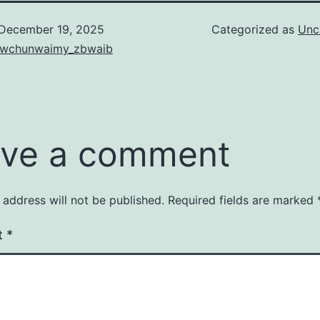
December 19, 2025
Categorized as
Unc
iewchunwaimy_zbwaib
ve a comment
 address will not be published.
Required fields are marked
t
*