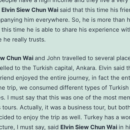
people have a high income and they live a very
.
Elvin Siew Chun Wai
said that this time his fr
panying him everywhere. So, he is more than 
this time he is able to share his experience wit
he really trusts.
iew Chun Wai
and John travelled to several plac
elled to the Turkish capital, Ankara. Elvin said 
riend enjoyed the entire journey, in fact the enti
he trip, we consumed different types of Turkish
es. I must say that this was one of the most me
 tours. Actually, it was a business tour, but bot
ided to enjoy the trip as well. Turkey has a wor
ucture, I must say, said
Elvin Siew Chun Wai
in h