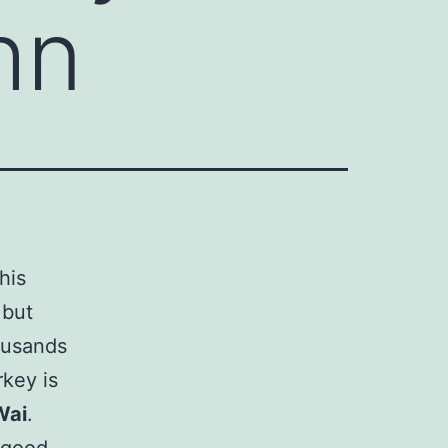
hn
his
 but
ousands
rkey is
Wai
.