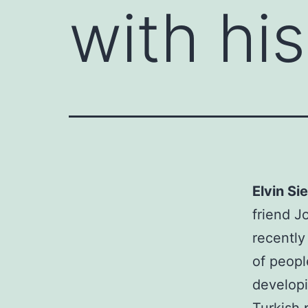
with hi
Elvin S
friend J
recently
of peopl
developi