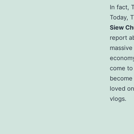
In fact,
Today, 
Siew Ch
report a
massive 
economy
come to 
become a
loved o
vlogs.