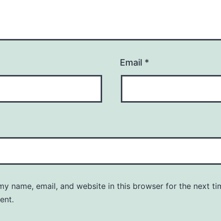
Email
*
y name, email, and website in this browser for the next ti
ent.