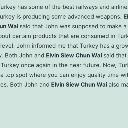
 Turkey has some of the best railways and airline
Turkey is producing some advanced weapons.
E
un Wai
said that John was supposed to make a 
bout certain products that are consumed in Tur
level. John informed me that Turkey has a gro
. Both John and
Elvin Siew Chun Wai
said that
Turkey once again in the near future. Now, Tu
 top spot where you can enjoy quality time wi
nes. Both John and
Elvin Siew Chun Wai
also m