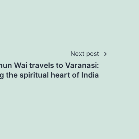
Next post
hun Wai travels to Varanasi:
g the spiritual heart of India