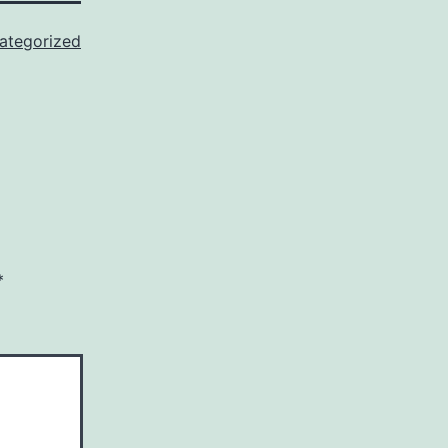
ategorized
*