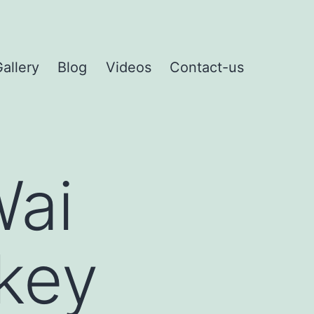
allery
Blog
Videos
Contact-us
Wai
rkey