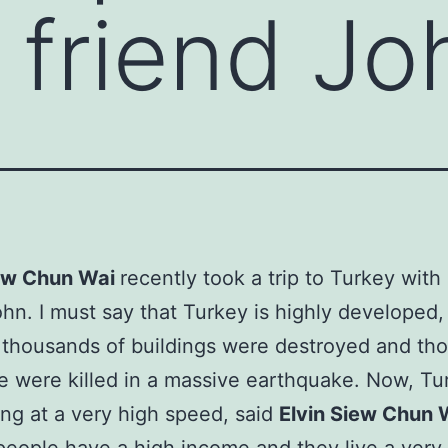
s friend Jo
iew Chun Wai
recently took a trip to Turkey with 
ohn. I must say that Turkey is highly developed,
 thousands of buildings were destroyed and th
e were killed in a massive earthquake. Now, Tu
ng at a very high speed, said
Elvin Siew Chun 